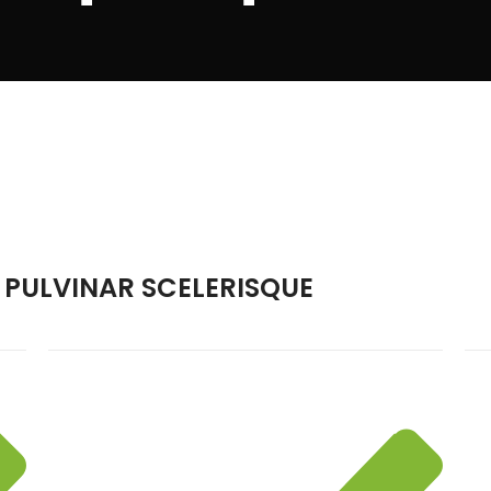
PULVINAR SCELERISQUE