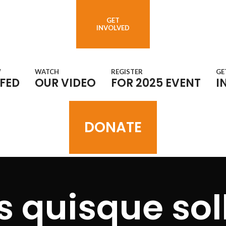
GET
INVOLVED
W
WATCH
REGISTER
GE
FED
OUR VIDEO
FOR 2025 EVENT
I
DONATE
 quisque soll