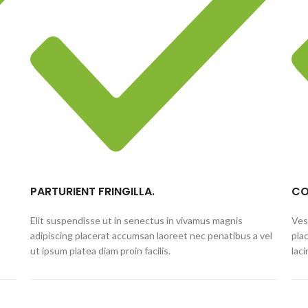
PARTURIENT FRINGILLA.
CO
Elit suspendisse ut in senectus in vivamus magnis
Ves
adipiscing placerat accumsan laoreet nec penatibus a vel
pla
ut ipsum platea diam proin facilis.
lac