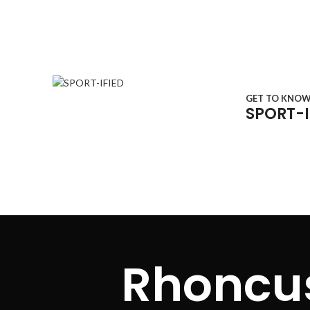
GET TO KNO
SPORT-I
Menu
Rhoncus