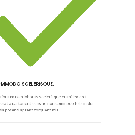
MMODO SCELERISQUE.
tibulum nam lobortis scelerisque eu mi leo orci
cerat a parturient congue non commodo felis in dui
inia potenti aptent torquent mia.