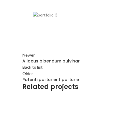
Newer
A lacus bibendum pulvinar
Back to list
Older
Potenti parturient parturie
Related projects
Decor