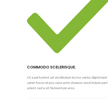
COMMODO SCELERISQUE.
Ut a parturient ad vestibulum lectus varius dignistami
sarim fusce mi pos uere ante vivamus vesti bulum part
urient sed a sit fermentum eros.