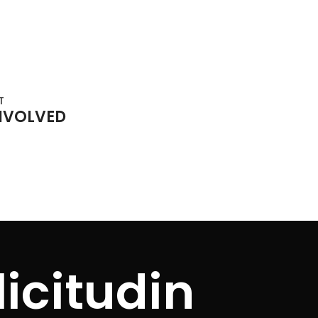
T
NVOLVED
icitudin