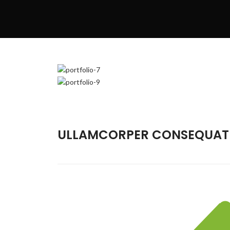
ULLAMCORPER CONSEQUAT 