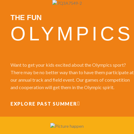
THE FUN
OLYMPICS
Want to get your kids excited about the Olympics sport?
There may be no better way than to have them participate at
our annual track and field event. Our games of competition
and cooperation will get them in the Olympic spirit.
EXPLORE PAST SUMMER