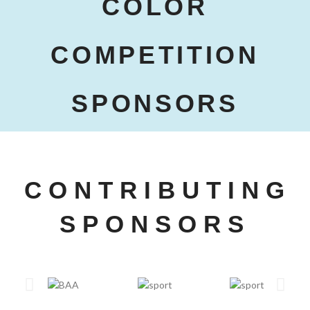
COLOR
COMPETITION
SPONSORS
CONTRIBUTING
SPONSORS