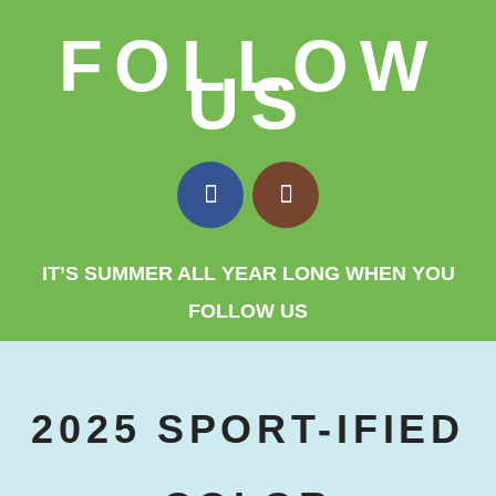
FOLLOW
US
IT’S SUMMER ALL YEAR LONG WHEN YOU
FOLLOW US
2025 SPORT-IFIED