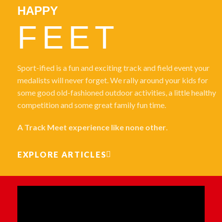
HAPPY
FEET
Sport-ified is a fun and exciting track and field event your
medalists will never forget. We rally around your kids for
some good old-fashioned outdoor activities, a little healthy
competition and some great family fun time.
A Track Meet experience like none other
.
EXPLORE ARTICLES