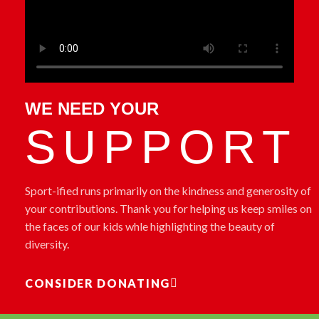
WE NEED YOUR
SUPPORT
Sport-ified runs primarily on the kindness and generosity of
your contributions. Thank you for helping us keep smiles on
the faces of our kids whle highlighting the beauty of
diversity
.
CONSIDER DONATING