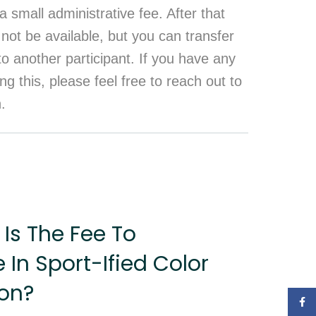
a small administrative fee. After that
 not be available, but you can transfer
 to another participant. If you have any
ng this, please feel free to reach out to
n.
Is The Fee To
e In Sport-Ified Color
on?
Face