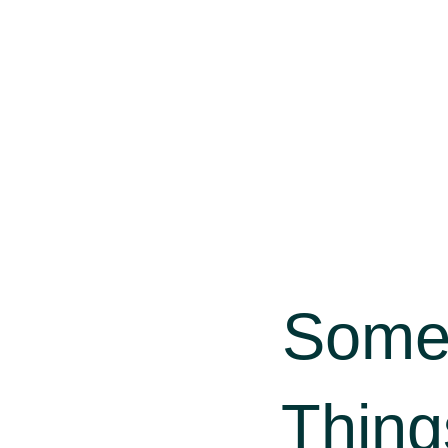
Some
Thing