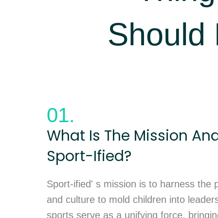
Should
01.
What Is The Mission And
Sport-Ified?
Sport-ified' s mission is to harness the
and culture to mold children into leader
sports serve as a unifying force, bringi