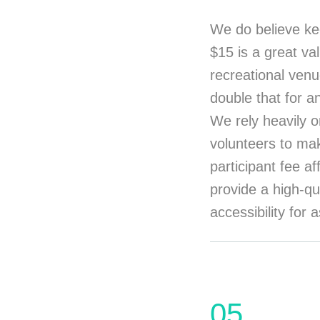
We do believe ke
$15 is a great va
recreational venu
double that for a
We rely heavily o
volunteers to mak
participant fee a
provide a high-qu
accessibility for
05.