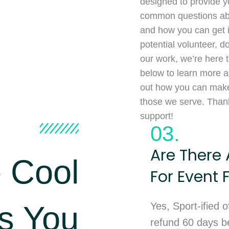
designed to provide y
common questions abo
and how you can get 
potential volunteer, d
our work, we’re here t
below to learn more ab
out how you can make 
those we serve. Thank
support!
03.
Are There 
 Cool
For Event 
s You
Yes, Sport-ified o
refund 60 days be