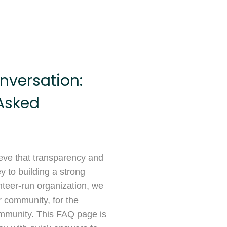
nversation:
Asked
ieve that transparency and
 to building a strong
teer-run organization, we
r community, for the
mmunity. This FAQ page is