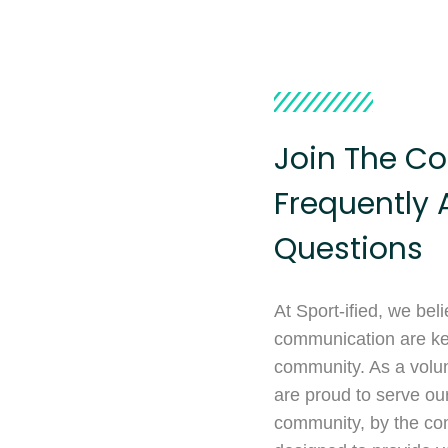
Join The Co
Frequently 
Questions
At Sport-ified, we bel
communication are key
community. As a volun
are proud to serve ou
community, by the co