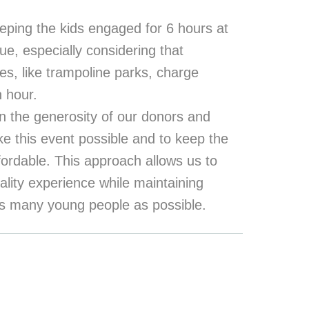
eping the kids engaged for 6 hours at
lue, especially considering that
es, like trampoline parks, charge
n hour.
n the generosity of our donors and
e this event possible and to keep the
ffordable. This approach allows us to
ality experience while maintaining
 as many young people as possible.