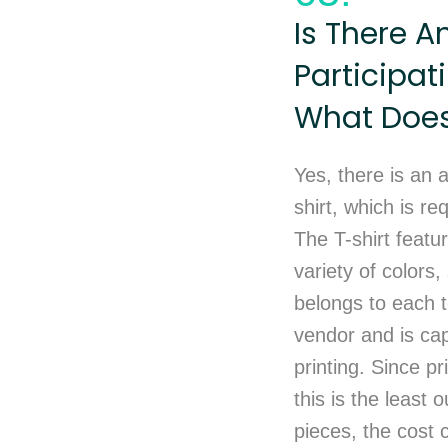
Is There A
Participat
What Does 
Yes, there is an a
shirt, which is re
The T-shirt featu
variety of colors
belongs to each t
vendor and is cap
printing. Since p
this is the least
pieces, the cost 