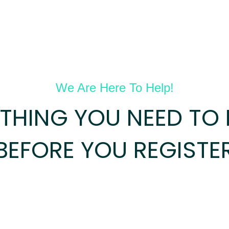
We Are Here To Help!
YTHING YOU NEED TO
BEFORE YOU REGISTE