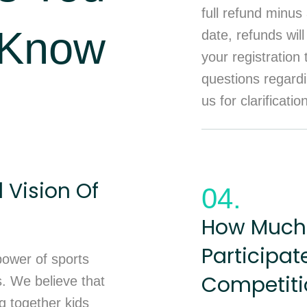
full refund minus 
 Know
date, refunds will
your registration
questions regardi
us for clarificatio
 Vision Of
04.
How Much 
Participat
 power of sports
Competiti
s. We believe that
ng together kids