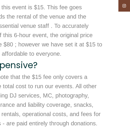
Insta
 this event is $15. This fee goes
ds the rental of the venue and the
sential venue staff . To accurately
 this 6-hour event, the original price
e $80 ; however we have set it at $15 to
 affordable to everyone.
Expensive?
 note that the $15 fee only covers a
otal cost to run our events. All other
ding DJ services, MC, photography,
rance and liability coverage, snacks,
rentals, operational costs, and fees for
- are paid entirely through donations.