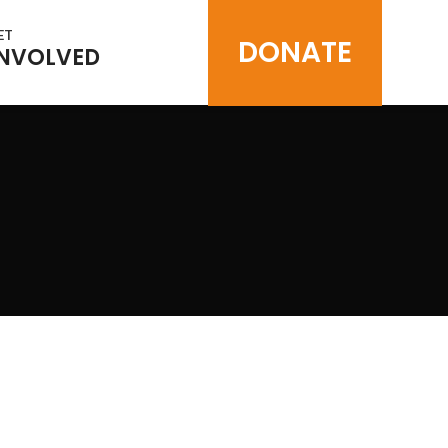
ET
DONATE
INVOLVED