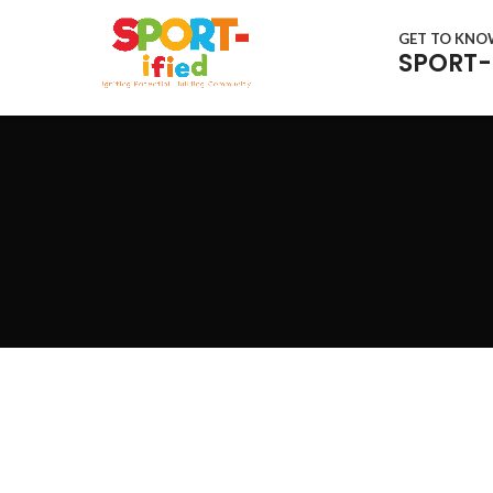
GET TO KN
SPORT-