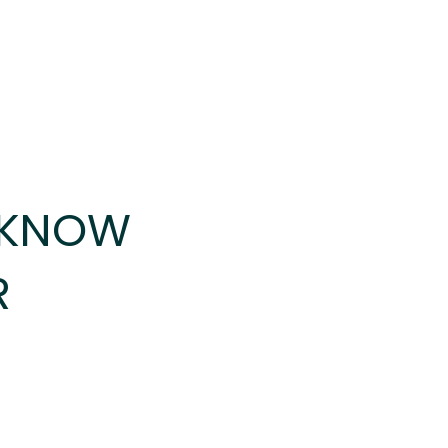
 KNOW
R