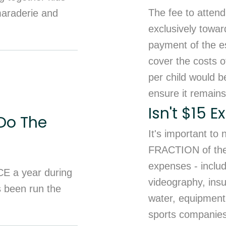
The fee to attend
maraderie and
exclusively towar
payment of the es
cover the costs of
per child would b
ensure it remains
Isn't $15 
Do The
It's important to
FRACTION of the t
expenses - inclu
CE a year during
videography, insu
s been run the
water, equipment 
sports companies 