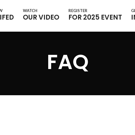
OW
WATCH
REGISTER
G
IFED
OUR VIDEO
FOR 2025 EVENT
FAQ