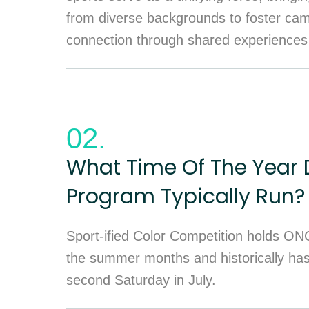
from diverse backgrounds to foster ca
connection through shared experiences
02.
What Time Of The Year 
Program Typically Run?
Sport-ified Color Competition holds ON
the summer months and historically ha
second Saturday in July.