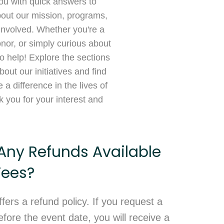
ou with quick answers to
ut our mission, programs,
involved. Whether you're a
onor, or simply curious about
o help! Explore the sections
out our initiatives and find
a difference in the lives of
 you for your interest and
Any Refunds Available
Fees?
ffers a refund policy. If you request a
fore the event date, you will receive a