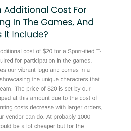
n Additional Cost For
ing In The Games, And
It Include?
dditional cost of $20 for a Sport-ified T-
quired for participation in the games.
res our vibrant logo and comes in a
, showcasing the unique characters that
eam. The price of $20 is set by our
ped at this amount due to the cost of
rinting costs decrease with larger orders,
 our vendor can do. At probably 1000
could be a lot cheaper but for the