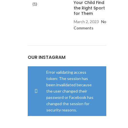
Your Child Find
the Right Sport
for Them
March 2, 2023
No
Comments
OUR INSTAGRAM
Error validating access
token: The session has
been invalidated because
the user changed their
password or Facebook has
changed the session for
security reasons.