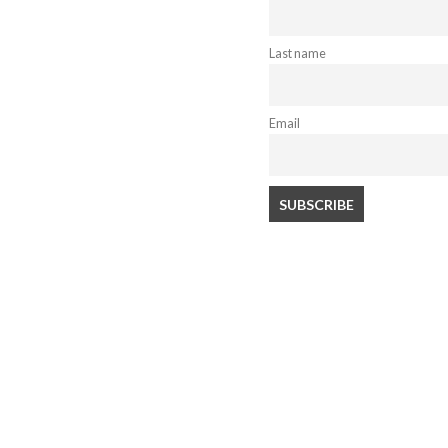
Last name
Email