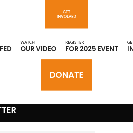
GET
INVOLVED
W
WATCH
REGISTER
GE
FED
OUR VIDEO
FOR 2025 EVENT
I
DONATE
TTER