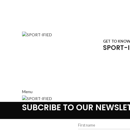
GET TO KNO
SPORT-I
Menu
SUBCRIBE TO OUR NEWSLE
First name