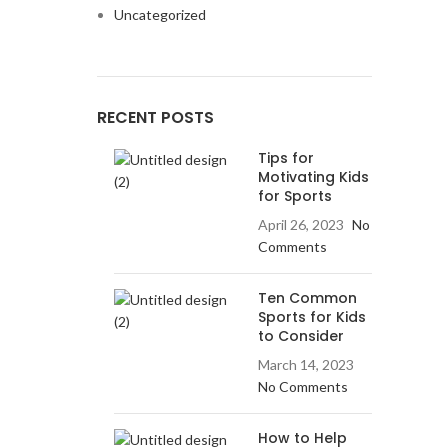
Uncategorized
RECENT POSTS
Tips for
Motivating Kids
for Sports
April 26, 2023
No
Comments
Ten Common
Sports for Kids
to Consider
March 14, 2023
No Comments
How to Help