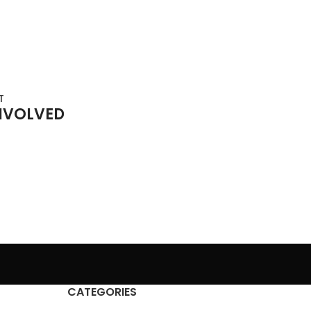
T
NVOLVED
CATEGORIES