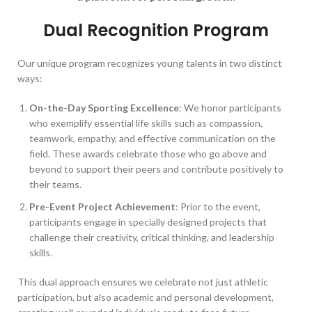
Dual Recognition Program
Our unique program recognizes young talents in two distinct
ways:
On-the-Day Sporting Excellence
: We honor participants
who exemplify essential life skills such as compassion,
teamwork, empathy, and effective communication on the
field. These awards celebrate those who go above and
beyond to support their peers and contribute positively to
their teams.
Pre-Event Project Achievement
: Prior to the event,
participants engage in specially designed projects that
challenge their creativity, critical thinking, and leadership
skills.
This dual approach ensures we celebrate not just athletic
participation, but also academic and personal development,