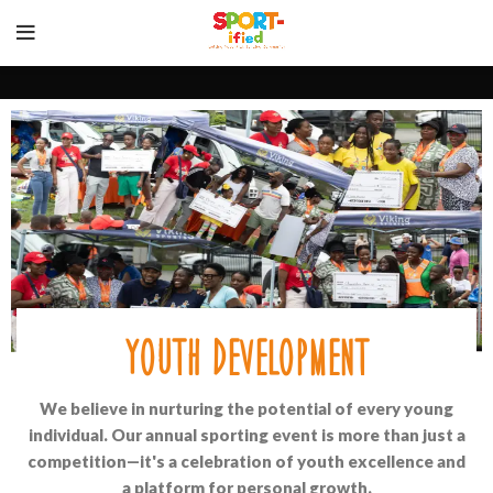
youth development
We believe in nurturing the potential of every young
individual. Our annual sporting event is more than just a
competition—it's a celebration of youth excellence and
a platform for personal growth.