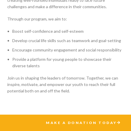
creating well-rounded individuals ready to face future
challenges and make a difference in their communities.
Through our program, we aim to:
Boost self-confidence and self-esteem
Develop crucial life skills such as teamwork and goal-setting
Encourage community engagement and social responsibility
Provide a platform for young people to showcase their
diverse talents
Join us in shaping the leaders of tomorrow. Together, we can
inspire, motivate, and empower our youth to reach their full
potential both on and off the field.
MAKE A DONATION TODAY