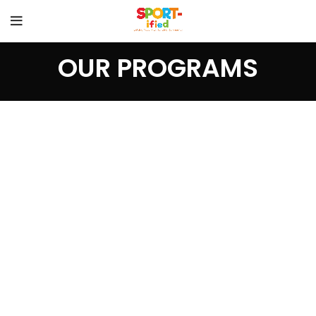
OUR PROGRAMS