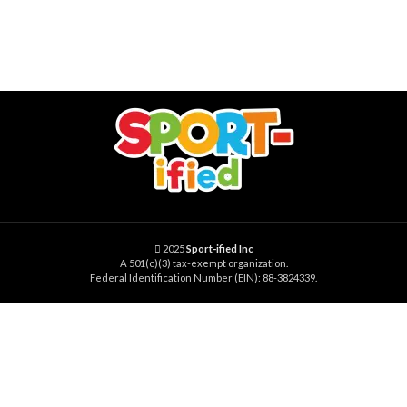
2025
Sport-ified Inc
A 501(c)(3) tax-exempt organization.
Federal Identification Number (EIN): 88-3824339.