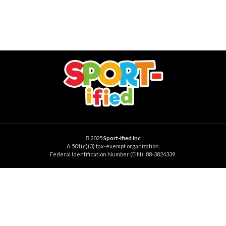
2025
Sport-ified Inc
A 501(c)(3) tax-exempt organization.
Federal Identification Number (EIN): 88-3824339.