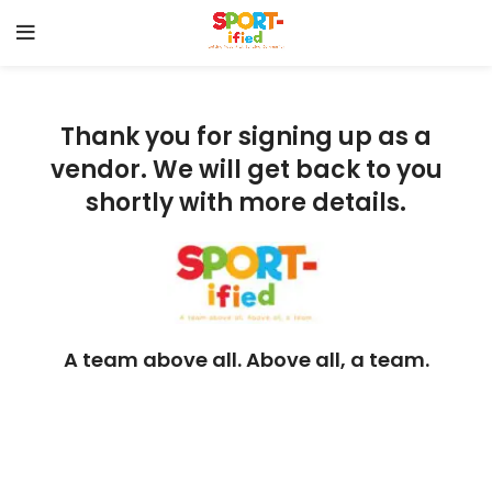
Thank you for signing up as a
vendor. We will get back to you
shortly with more details.
A team above all. Above all, a team.