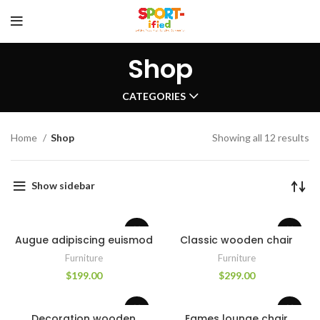
Shop
CATEGORIES
Home
Shop
Showing all 12 results
Show sidebar
Augue adipiscing euismod
Classic wooden chair
Furniture
Furniture
$
199.00
$
299.00
Decoration wooden
Eames lounge chair