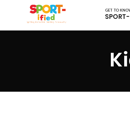
GET TO KN
SPORT-
Ki