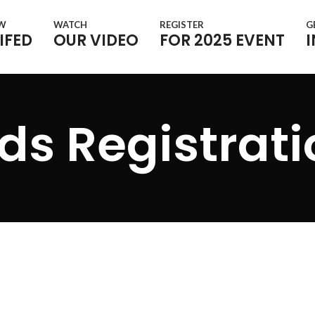
OW
WATCH
REGISTER
G
IFED
OUR VIDEO
FOR 2025 EVENT
ds Registrat