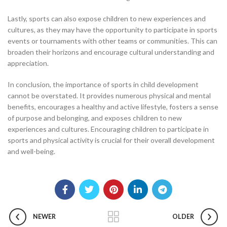
Lastly, sports can also expose children to new experiences and
cultures, as they may have the opportunity to participate in sports
events or tournaments with other teams or communities. This can
broaden their horizons and encourage cultural understanding and
appreciation.
In conclusion, the importance of sports in child development
cannot be overstated. It provides numerous physical and mental
benefits, encourages a healthy and active lifestyle, fosters a sense
of purpose and belonging, and exposes children to new
experiences and cultures. Encouraging children to participate in
sports and physical activity is crucial for their overall development
and well-being.
NEWER
OLDER