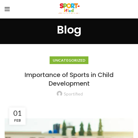
Blog
UNCATEGORIZED
Importance of Sports in Child
Development
Sportified
01
FEB