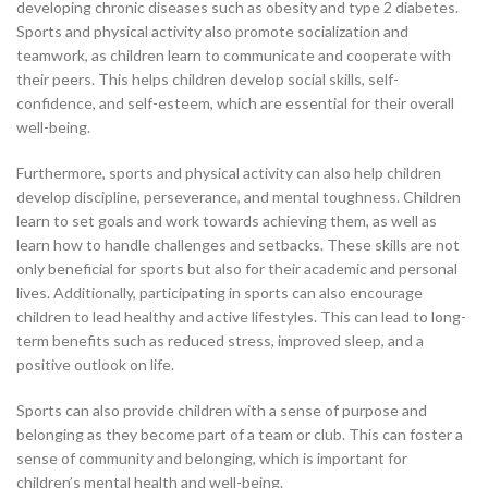
developing chronic diseases such as obesity and type 2 diabetes.
Sports and physical activity also promote socialization and
teamwork, as children learn to communicate and cooperate with
their peers. This helps children develop social skills, self-
confidence, and self-esteem, which are essential for their overall
well-being.
Furthermore, sports and physical activity can also help children
develop discipline, perseverance, and mental toughness. Children
learn to set goals and work towards achieving them, as well as
learn how to handle challenges and setbacks. These skills are not
only beneficial for sports but also for their academic and personal
lives. Additionally, participating in sports can also encourage
children to lead healthy and active lifestyles. This can lead to long-
term benefits such as reduced stress, improved sleep, and a
positive outlook on life.
Sports can also provide children with a sense of purpose and
belonging as they become part of a team or club. This can foster a
sense of community and belonging, which is important for
children’s mental health and well-being.