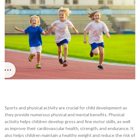
Sports and physical activity are crucial for child development as
they provide numerous physical and mental benefits. Physical
activity helps children develop gross and fine motor skills, as well
as improve their cardiovascular health, strength, and endurance. It
also helps children maintain a healthy weight and reduce the risk of